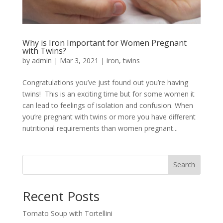
Why is Iron Important for Women Pregnant
with Twins?
by
admin
|
Mar 3, 2021
|
iron
,
twins
Congratulations you’ve just found out you’re having
twins! This is an exciting time but for some women it
can lead to feelings of isolation and confusion. When
you’re pregnant with twins or more you have different
nutritional requirements than women pregnant...
Search
Recent Posts
Tomato Soup with Tortellini