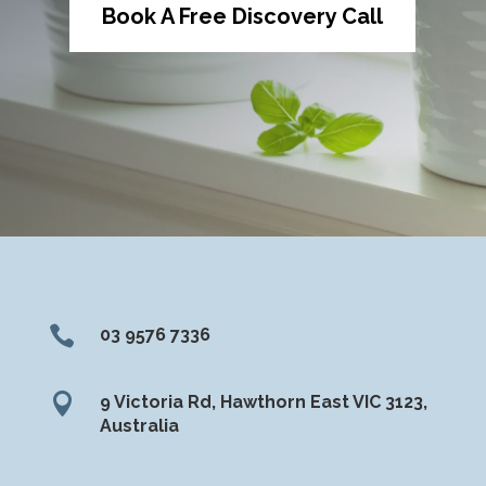
Book A Free Discovery Call

03 9576 7336

9 Victoria Rd, Hawthorn East VIC 3123,
Australia