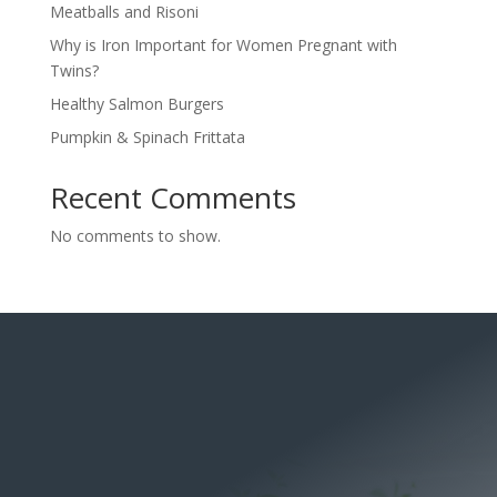
Meatballs and Risoni
Why is Iron Important for Women Pregnant with
Twins?
Healthy Salmon Burgers
Pumpkin & Spinach Frittata
Recent Comments
No comments to show.