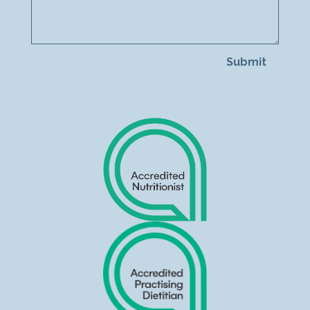
Submit