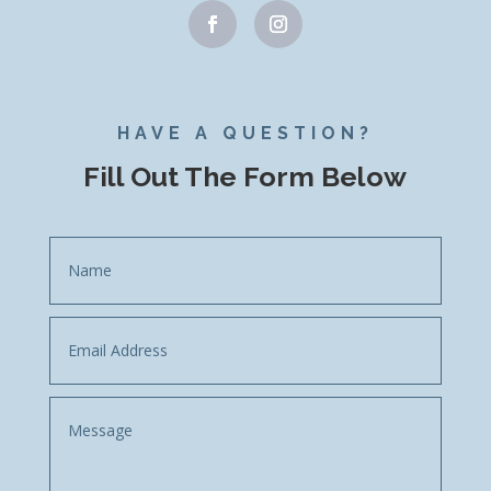
HAVE A QUESTION?
Fill Out The Form Below