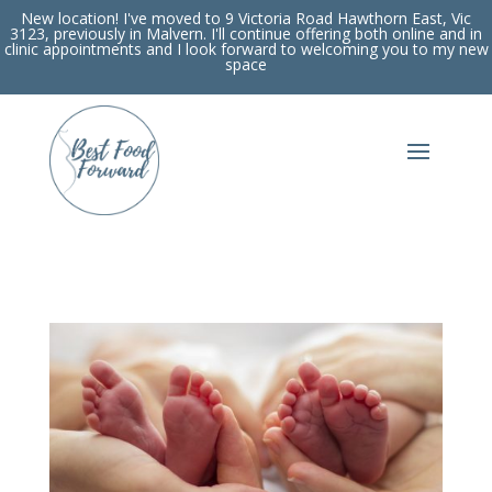
New location! I've moved to 9 Victoria Road Hawthorn East, Vic
3123, previously in Malvern. I'll continue offering both online and in
clinic appointments and I look forward to welcoming you to my new
space