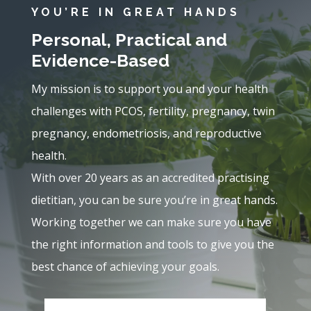
YOU’RE IN GREAT HANDS
Personal, Practical and
Evidence-Based
My mission is to support you and your health
challenges with PCOS, fertility, pregnancy, twin
pregnancy, endometriosis, and reproductive
health.
With over 20 years as an accredited practising
dietitian, you can be sure you’re in great hands.
Working together we can make sure you have
the right information and tools to give you the
best chance of achieving your goals.