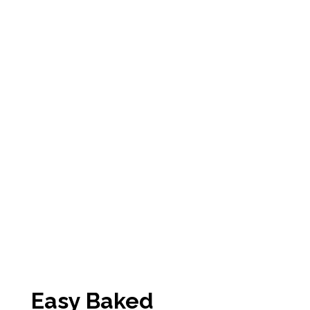
Easy Baked