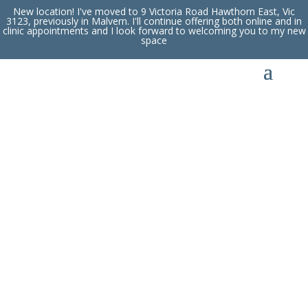
New location! I've moved to 9 Victoria Road Hawthorn East, Vic
3123, previously in Malvern. I'll continue offering both online and in
clinic appointments and I look forward to welcoming you to my new
space