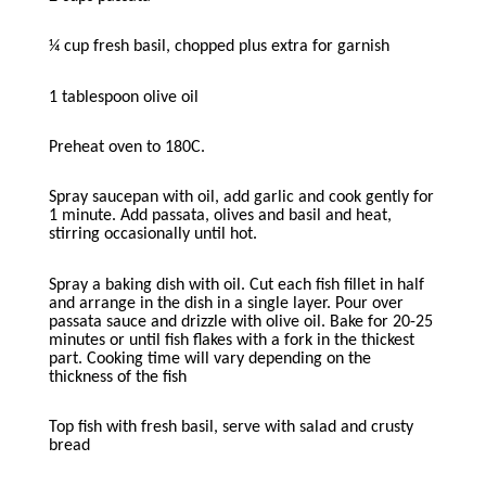
¼ cup fresh basil, chopped plus extra for garnish
1 tablespoon olive oil
Preheat oven to 180C.
Spray saucepan with oil, add garlic and cook gently for
1 minute. Add passata, olives and basil and heat,
stirring occasionally until hot.
Spray a baking dish with oil. Cut each fish fillet in half
and arrange in the dish in a single layer. Pour over
passata sauce and drizzle with olive oil. Bake for 20-25
minutes or until fish flakes with a fork in the thickest
part. Cooking time will vary depending on the
thickness of the fish
Top fish with fresh basil, serve with salad and crusty
bread