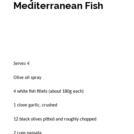
Mediterranean Fish
Serves 4
Olive oil spray
4 white fish fillets (about 180g each)
1 clove garlic, crushed
12 black olives pitted and roughly chopped
2 cups passata