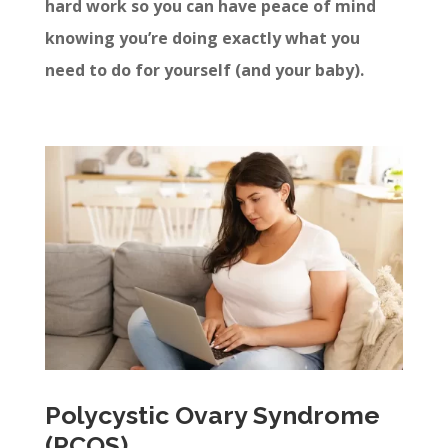
hard work so you can have peace of mind
knowing you’re doing exactly what you
need to do for yourself (and your baby).
Polycystic Ovary Syndrome
(PCOS)