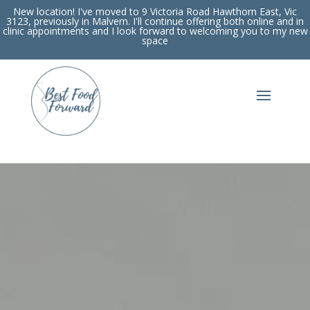
New location! I've moved to 9 Victoria Road Hawthorn East, Vic
3123, previously in Malvern. I'll continue offering both online and in
clinic appointments and I look forward to welcoming you to my new
space