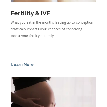
Fertility & IVF
What you eat in the months leading up to conception
drastically impacts your chances of conceiving.
Boost your fertility naturally.
Learn More