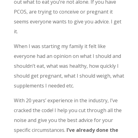
out what to eat you’re not alone. If you have
PCOS, are trying to conceive or pregnant it
seems everyone wants to give you advice. I get
it.
When I was starting my family it felt like
everyone had an opinion on what I should and
shouldn’t eat, what was healthy, how quickly I
should get pregnant, what I should weigh, what
supplements I needed etc.
With 20 years’ experience in the industry, I’ve
cracked the code! I help you cut through all the
noise and give you the best advice for your
specific circumstances.
I’ve already done the