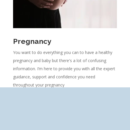
Pregnancy
You want to do everything you can to have a healthy
pregnancy and baby but there's a lot of confusing
information.
I’m here to provide you with all the expert
guidance, support and confidence you need
throughout your pregnancy
Learn More