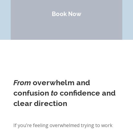
Book Now
From
overwhelm and
confusion
to
confidence and
clear direction
If you’re feeling overwhelmed trying to work