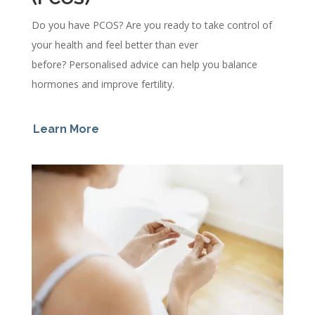
Do you have PCOS? Are you ready to take control of
your health and feel better than ever
before?
Personalised advice can help you balance
hormones and improve fertility.
Learn More