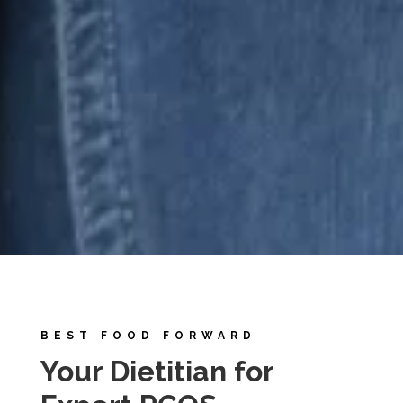
BEST FOOD FORWARD
Your Dietitian for