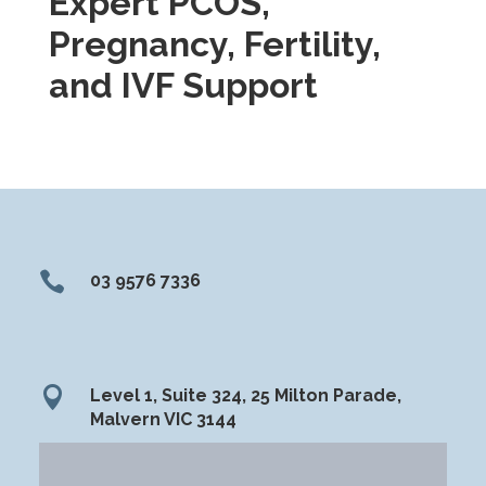
Expert PCOS,
Pregnancy, Fertility,
and IVF Support

03 9576 7336

Level 1, Suite 324, 25 Milton Parade,
Malvern VIC 3144