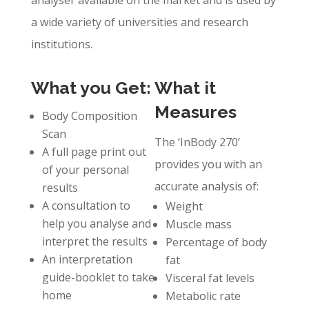
analyser available on the market and is used by
a wide variety of universities and research
institutions.
What you Get:
What it
Measures
Body Composition
Scan
The ‘InBody 270’
A full page print out
provides you with an
of your personal
accurate analysis of:
results
A consultation to
Weight
help you analyse and
Muscle mass
interpret the results
Percentage of body
An interpretation
fat
guide-booklet to take
Visceral fat levels
home
Metabolic rate