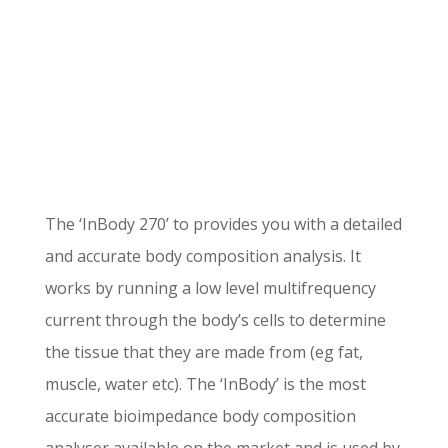
The ‘InBody 270’ to provides you with a detailed
and accurate body composition analysis. It
works by running a low level multifrequency
current through the body’s cells to determine
the tissue that they are made from (eg fat,
muscle, water etc). The ‘InBody’ is the most
accurate bioimpedance body composition