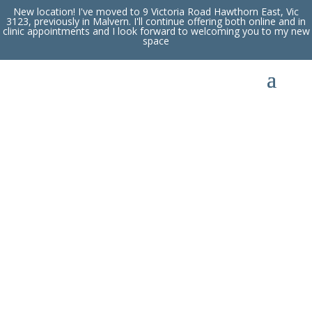
New location! I've moved to 9 Victoria Road Hawthorn East, Vic
3123, previously in Malvern. I'll continue offering both online and in
clinic appointments and I look forward to welcoming you to my new
space