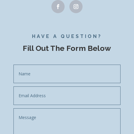
HAVE A QUESTION?
Fill Out The Form Below