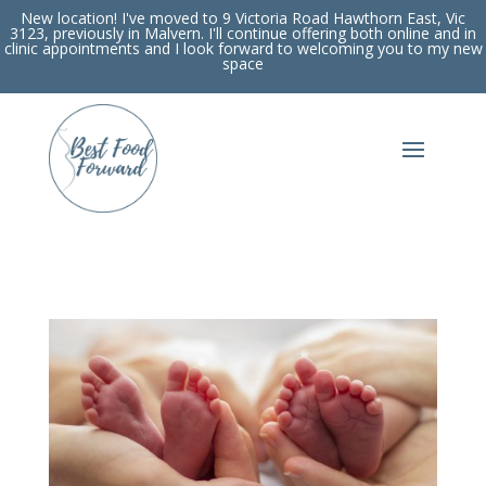
New location! I've moved to 9 Victoria Road Hawthorn East, Vic
3123, previously in Malvern. I'll continue offering both online and in
clinic appointments and I look forward to welcoming you to my new
space