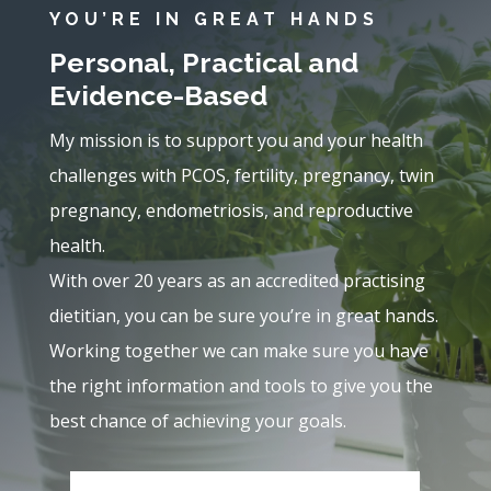
YOU’RE IN GREAT HANDS
Personal, Practical and
Evidence-Based
My mission is to support you and your health
challenges with PCOS, fertility, pregnancy, twin
pregnancy, endometriosis, and reproductive
health.
With over 20 years as an accredited practising
dietitian, you can be sure you’re in great hands.
Working together we can make sure you have
the right information and tools to give you the
best chance of achieving your goals.