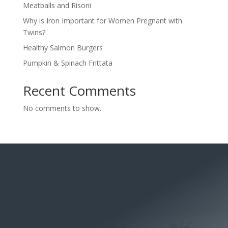
Meatballs and Risoni
Why is Iron Important for Women Pregnant with
Twins?
Healthy Salmon Burgers
Pumpkin & Spinach Frittata
Recent Comments
No comments to show.