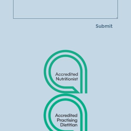
Submit