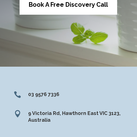
Book A Free Discovery Call

03 9576 7336

9 Victoria Rd, Hawthorn East VIC 3123,
Australia