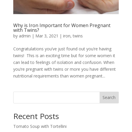
Why is Iron Important for Women Pregnant
with Twins?
by
admin
|
Mar 3, 2021
|
iron
,
twins
Congratulations you’ve just found out you’re having
twins! This is an exciting time but for some women it
can lead to feelings of isolation and confusion. When
you’re pregnant with twins or more you have different
nutritional requirements than women pregnant...
Search
Recent Posts
Tomato Soup with Tortellini