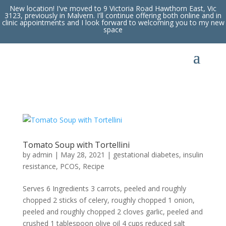
New location! I've moved to 9 Victoria Road Hawthorn East, Vic
3123, previously in Malvern. I'll continue offering both online and in
clinic appointments and I look forward to welcoming you to my new
space
Tomato Soup with Tortellini
by
admin
|
May 28, 2021
|
gestational diabetes
,
insulin
resistance
,
PCOS
,
Recipe
Serves 6 Ingredients 3 carrots, peeled and roughly
chopped 2 sticks of celery, roughly chopped 1 onion,
peeled and roughly chopped 2 cloves garlic, peeled and
crushed 1 tablespoon olive oil 4 cups reduced salt