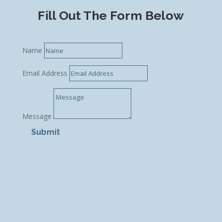
Fill Out The Form Below
Name
Email Address
Message
Submit