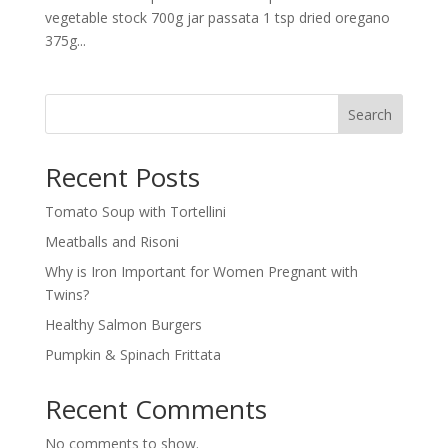
vegetable stock 700g jar passata 1 tsp dried oregano
375g...
Search
Recent Posts
Tomato Soup with Tortellini
Meatballs and Risoni
Why is Iron Important for Women Pregnant with
Twins?
Healthy Salmon Burgers
Pumpkin & Spinach Frittata
Recent Comments
No comments to show.