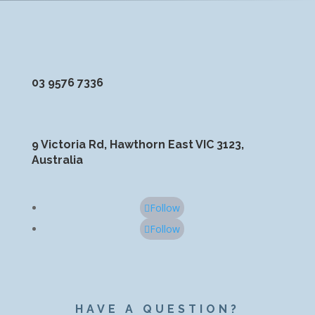
03 9576 7336
9 Victoria Rd, Hawthorn East VIC 3123,
Australia
Follow
Follow
HAVE A QUESTION?