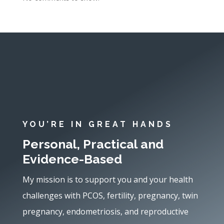
YOU’RE IN GREAT HANDS
Personal, Practical and
Evidence-Based
My mission is to support you and your health
challenges with PCOS, fertility, pregnancy, twin
pregnancy, endometriosis, and reproductive