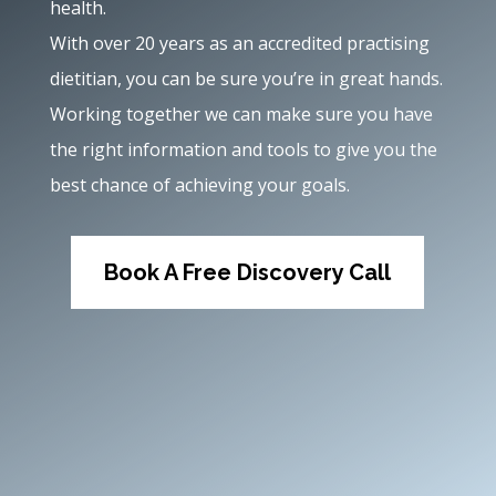
health.
With over 20 years as an accredited practising
dietitian, you can be sure you’re in great hands.
Working together we can make sure you have
the right information and tools to give you the
best chance of achieving your goals.
Book A Free Discovery Call