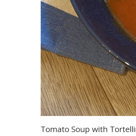
Tomato Soup with Tortelli