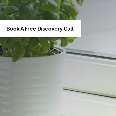
Book A Free Discovery Call