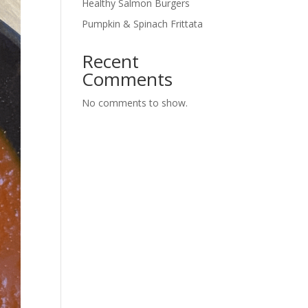
Healthy Salmon Burgers
Pumpkin & Spinach Frittata
Recent
Comments
No comments to show.