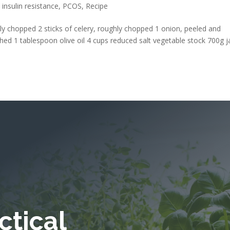
,
insulin resistance
,
PCOS
,
Recipe
ly chopped 2 sticks of celery, roughly chopped 1 onion, peeled and
hed 1 tablespoon olive oil 4 cups reduced salt vegetable stock 700g j
ctical