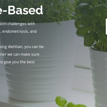
e-Based
alth challenges with
y, endometriosis, and
sing dietitian, you can be
ether we can make sure
to give you the best