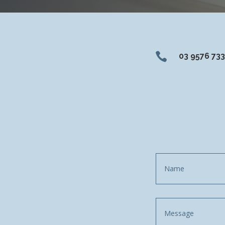

03 9576 73