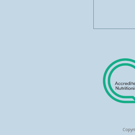
Copyr