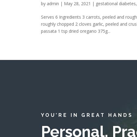
by
admin
|
May 28, 2021
|
gestational diabetes
Serves 6 Ingredients 3 carrots, peeled and rough
roughly chopped 2 cloves garlic, peeled and crus
passata 1 tsp dried oregano 375g...
YOU’RE IN GREAT HANDS
Personal, Pra