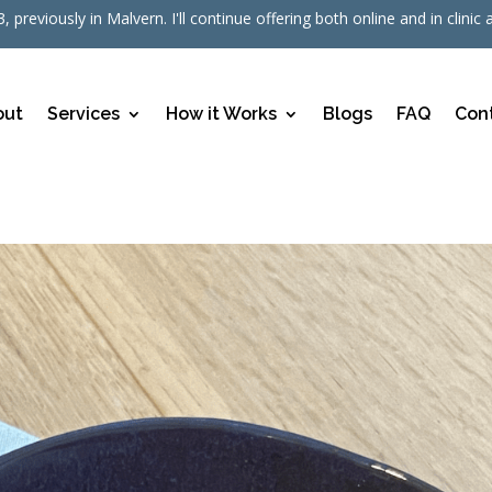
, previously in Malvern. I'll continue offering both online and in cli
out
Services
How it Works
Blogs
FAQ
Con