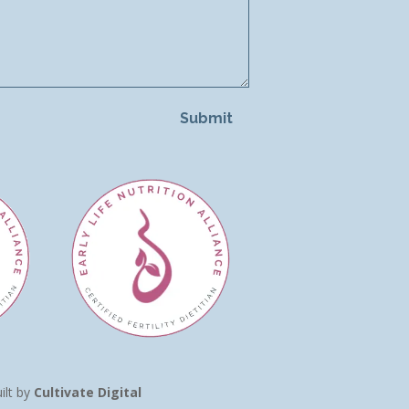
Submit
ilt by
Cultivate Digital