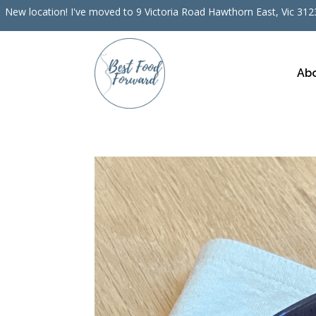
New location! I've moved to 9 Victoria Road Hawthorn East, Vic 3123
Ab