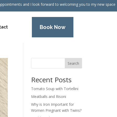
nic appointments and I look forward to welcoming you to my new space
Book Now
tact
Search
Recent Posts
Tomato Soup with Tortellini
Meatballs and Risoni
Why is Iron Important for
Women Pregnant with Twins?