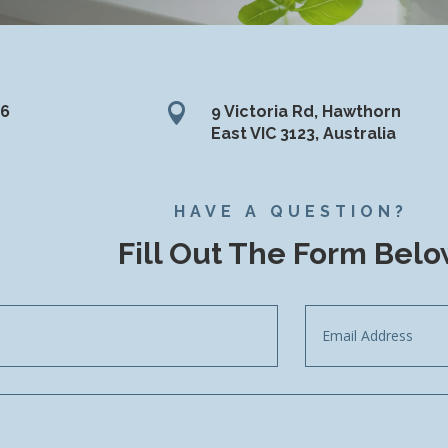

36
9 Victoria Rd, Hawthorn
East VIC 3123, Australia
HAVE A QUESTION?
Fill Out The Form Bel