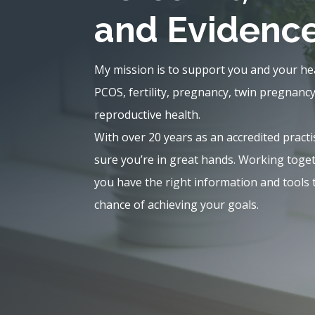
and Evidenc
My mission is to support you and your he
PCOS, fertility, pregnancy, twin pregnanc
reproductive health.
With over 20 years as an accredited practi
sure you’re in great hands. Working tog
you have the right information and tools 
chance of achieving your goals.