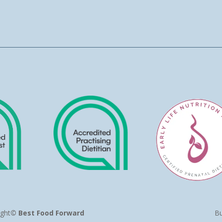
ight
© Best Food Forward
Bu